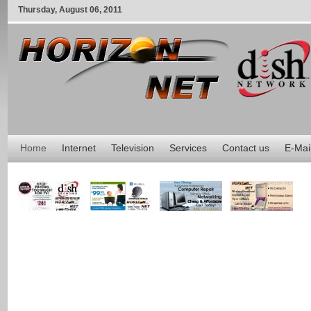
Thursday
,
August
06
,
2011
Home
Internet
Television
Services
Contact us
E-Mai