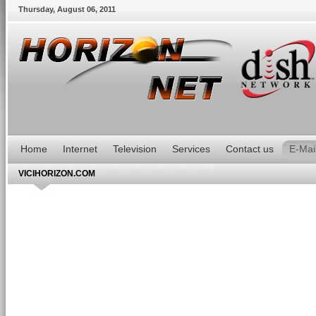
Thursday
,
August
06
,
2011
Home
Internet
Television
Services
Contact us
E-Mai
VICIHORIZON.COM